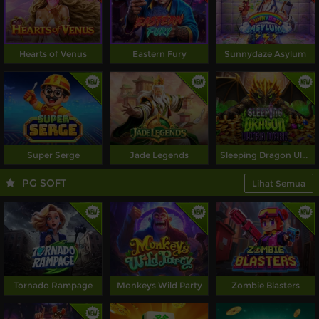
Hearts of Venus
Eastern Fury
Sunnydaze Asylum
Super Serge
Jade Legends
Sleeping Dragon Ultra Dark
PG SOFT
Lihat Semua
Tornado Rampage
Monkeys Wild Party
Zombie Blasters