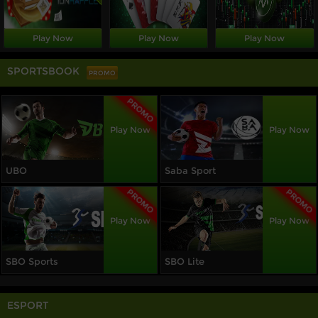
Play Now
Play Now
Play Now
SPORTSBOOK
PROMO
PROMO
Play Now
Play Now
UBO
Saba Sport
PROMO
PROMO
Play Now
Play Now
SBO Sports
SBO Lite
ESPORT