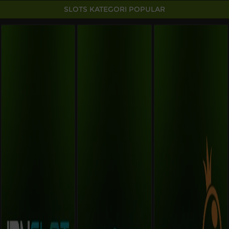
SLOTS KATEGORI POPULAR