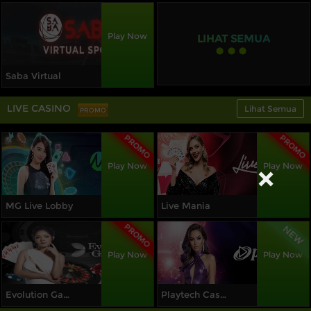
Play Now
LIHAT SEMUA
⬤⬤⬤
Saba Virtual
LIVE CASINO
Lihat Semua
PROMO
PROMO
PROMO
Play Now
Play Now
×
MG Live Lobby
Live Mania
PROMO
NEW
Play Now
Play Now
Evolution Gaming
Playtech Casino