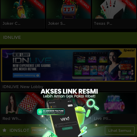
PROMO
PROMO
PROMO
Joker Cash
Joker Spin
Texas Poker
IDNLIVE
Spesial
IDNLIVE New Lobby
PROMO
PROMO
Red White
Oglok
Live Plinko
IDNSLOT
Lihat Semua
PROMO