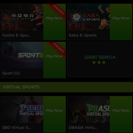
PROMO
Play Now
Play Now
Ilustre E-Sports
Saba E-Sports
PROMO
Play Now
LIHAT SEMUA
⬤⬤⬤
Sport GG
VIRTUAL SPORTS
Play Now
Play Now
SBO Virtual Sport
DBASIA Virtual Sports