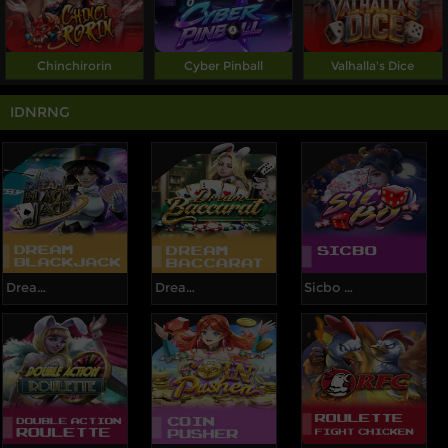
Chinchirorin
Cyber Pinball
Valhalla's Dice
IDNRNG
Dream Blackjack
Dream Baccarat
Sicbo IDNArcade