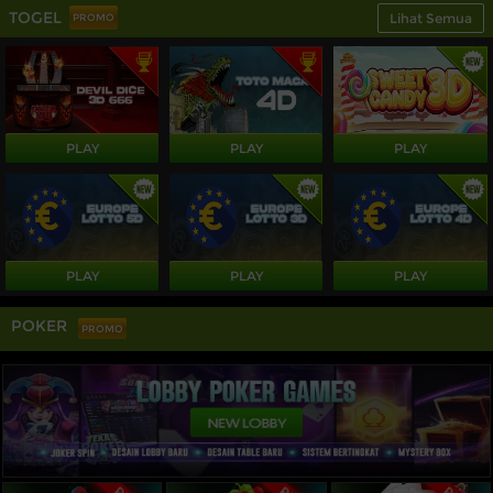
TOGEL
Lihat Semua
PROMO
PLAY
PLAY
PLAY
PLAY
PLAY
PLAY
POKER
PROMO