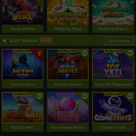
Super Wildrix
Mahjong Ways
Mahjong Ways 2
SLOT MANIA
Lihat Semua
PROMO
Satoshi Spins
Psycho Heroes
Tipsy Yeti Megaways
Rabbit Heist
Pure Sweet Mania
Cosmic Fruits