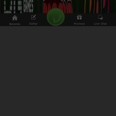
Daftar
Promosi
Live Chat
Beranda