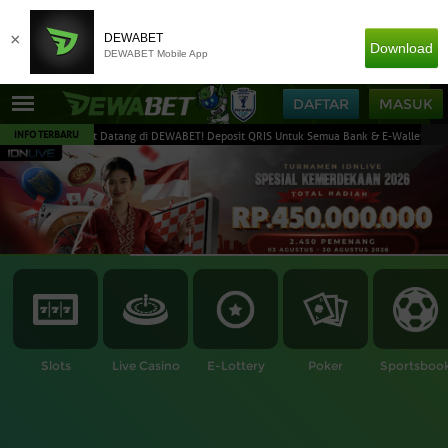
×
DEWABET
Download
DEWABET Mobile App
DAFTAR
MASUK
INFO TERBARU
Selamat Datang di DEWABET! Deposit QRIS Untuk Semua Bank & E-Wallet Gratis | LUCK
Slots
Live Casino
E-Lottery
Poker
Sportsboo