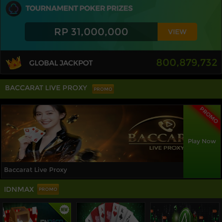
RP 31,000,000
VIEW
800,879,732
BACCARAT LIVE PROXY
PROMO
PROMO
Play Now
Baccarat Live Proxy
IDNMAX
PROMO