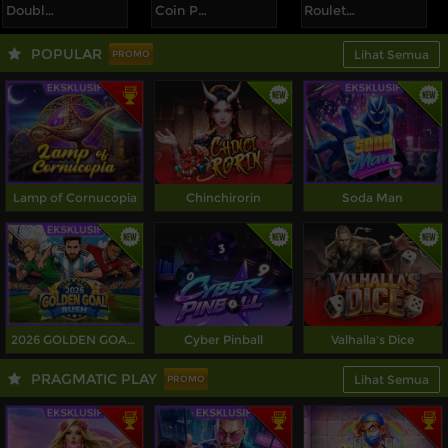
Double Action Roulette
Coin Pusher
Roulette Fight Chicken
POPULAR
Lihat Semua
PROMO
Lamp of Cornucopia
Chinchirorin
Soda Man
2026 GOLDEN GOAL RUSH
Cyber Pinball
Valhalla's Dice
PRAGMATIC PLAY
Lihat Semua
PROMO