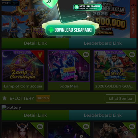
Detail Link
Leaderboard Link
Lamp of Cornucopia
Soda Man
2026 GOLDEN GOAL RUSH
E-LOTTERY
Lihat Semua
PROMO
Detail Link
Leaderboard Link